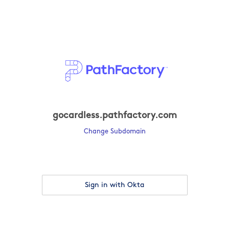
gocardless.pathfactory.com
Change Subdomain
Sign in with Okta