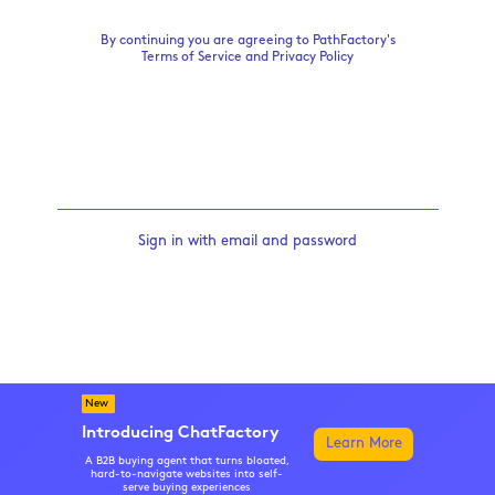
By continuing you are agreeing to PathFactory's
Terms of Service
and
Privacy Policy
Sign in with email and password
New
Introducing ChatFactory
Learn More
A B2B buying agent that turns bloated,
hard-to-navigate websites into self-
serve buying experiences